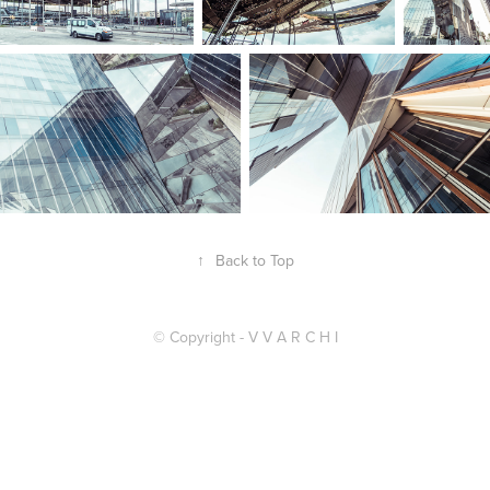
↑
Back to Top
© Copyright - V V A R C H I