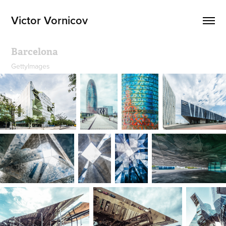
Victor Vornicov
Barcelona
GettyImages