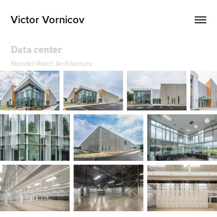
Victor Vornicov
Data center
Stendel+Reich Architecture