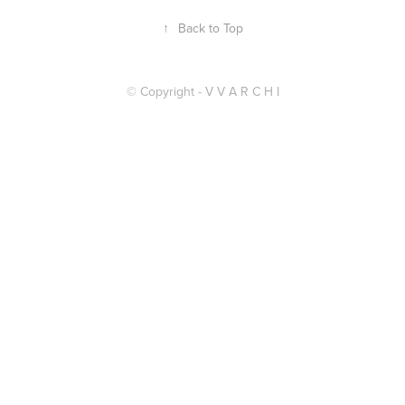
↑
Back to Top
© Copyright - V V A R C H I