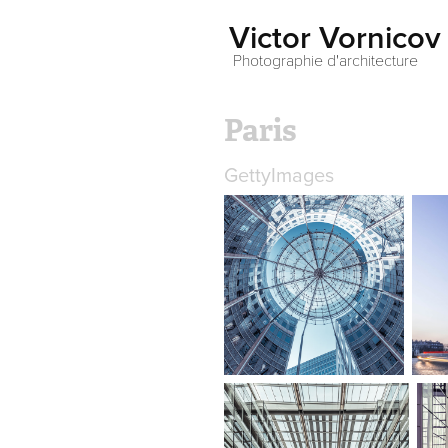
Victor Vornicov
 Photographie d'architecture
Paris
GettyImages