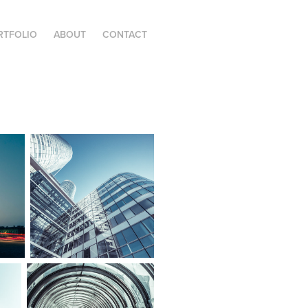
RTFOLIO
ABOUT
CONTACT