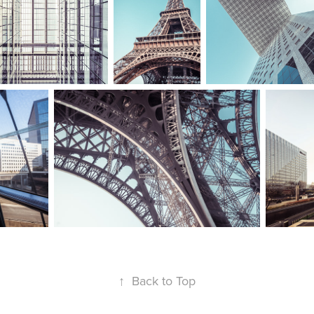
↑
Back to Top